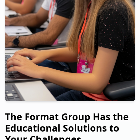
The Format Group Has the
Educational Solutions to
Your Challenges