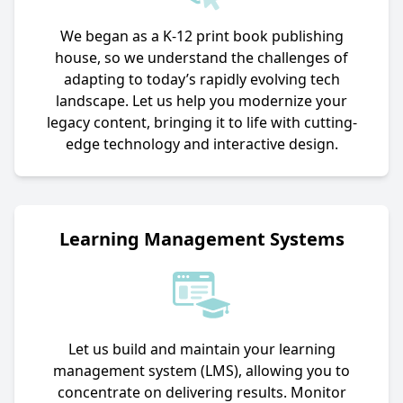
We began as a K-12 print book publishing
house, so we understand the challenges of
adapting to today’s rapidly evolving tech
landscape. Let us help you modernize your
legacy content, bringing it to life with cutting-
edge technology and interactive design.
Learning Management Systems
Let us build and maintain your learning
management system (LMS), allowing you to
concentrate on delivering results. Monitor