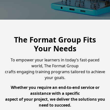
The Format Group Fits
Your Needs
To empower your learners in today’s fast-paced
world, The Format Group
crafts engaging training programs tailored to achieve
your goals.
Whether you require an end-to-end service or
assistance with a specific
aspect of your project, we deliver the solutions you
need to succeed.