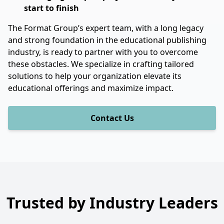
start to finish
The Format Group’s expert team, with a long legacy
and strong foundation in the educational publishing
industry, is ready to partner with you to overcome
these obstacles. We specialize in crafting tailored
solutions to help your organization elevate its
educational offerings and maximize impact.
Contact Us
Trusted by Industry Leaders