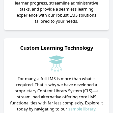
learner progress, streamline administrative
tasks, and provide a seamless learning
experience with our robust LMS solutions
tailored to your needs.
Custom Learning Technology
For many, a full LMS is more than what is
required. That is why we have developed a
proprietary Content Library System (CLS)—a
streamlined alternative offering core LMS
functionalities with far less complexity. Explore it
today by navigating to our
sample library
.