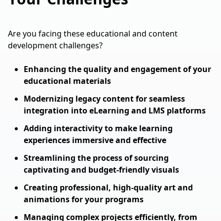
Are you facing these educational and content
development challenges?
Enhancing the quality and engagement of your
educational materials
Modernizing legacy content for seamless
integration into eLearning and LMS platforms
Adding interactivity to make learning
experiences immersive and effective
Streamlining the process of sourcing
captivating and budget-friendly visuals
Creating professional, high-quality art and
animations for your programs
Managing complex projects efficiently, from