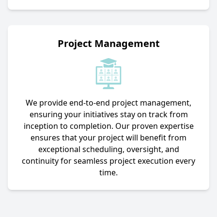
Project Management
We provide end-to-end project management,
ensuring your initiatives stay on track from
inception to completion. Our proven expertise
ensures that your project will benefit from
exceptional scheduling, oversight, and
continuity for seamless project execution every
time.