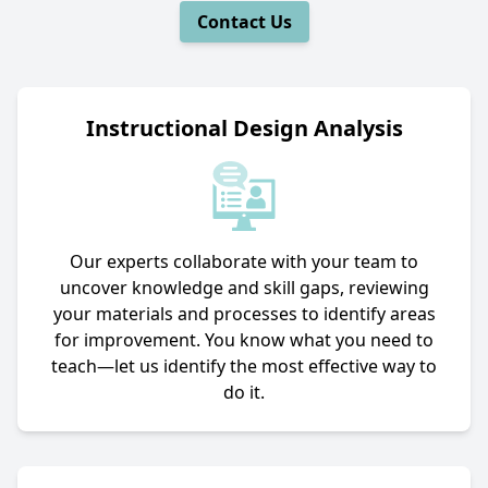
Contact Us
Instructional Design Analysis
Our experts collaborate with your team to
uncover knowledge and skill gaps, reviewing
your materials and processes to identify areas
for improvement. You know what you need to
teach—let us identify the most effective way to
do it.