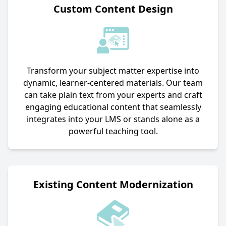
Custom Content Design
Transform your subject matter expertise into
dynamic, learner-centered materials. Our team
can take plain text from your experts and craft
engaging educational content that seamlessly
integrates into your LMS or stands alone as a
powerful teaching tool.
Existing Content Modernization