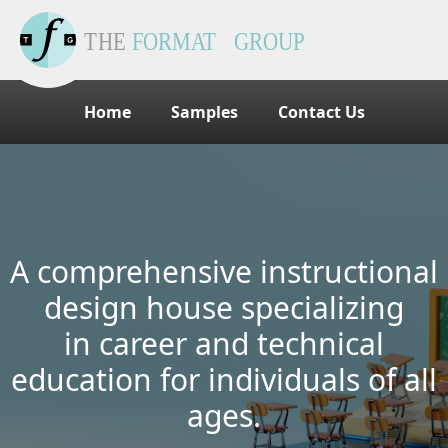
Home
Samples
Contact Us
A comprehensive instructional
design house specializing
in career and technical
education for individuals of all
ages.